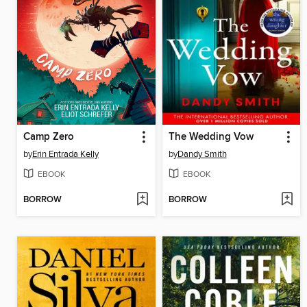
Camp Zero
The Wedding Vow
by
Erin Entrada Kelly
by
Dandy Smith
EBOOK
EBOOK
BORROW
BORROW