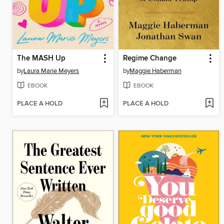
The MASH Up
Regime Change
by
Laura Marie Meyers
by
Maggie Haberman
EBOOK
EBOOK
PLACE A HOLD
PLACE A HOLD