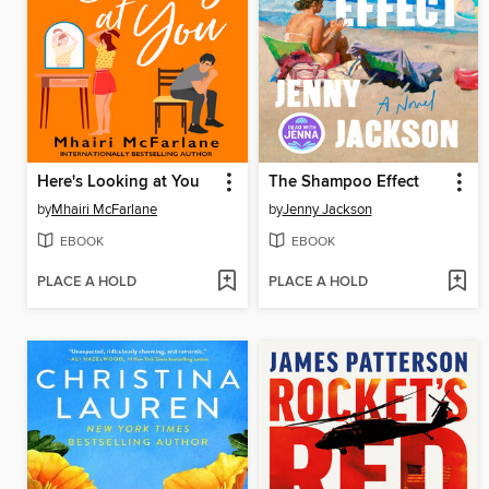
Here's Looking at You
The Shampoo Effect
by
Mhairi McFarlane
by
Jenny Jackson
EBOOK
EBOOK
PLACE A HOLD
PLACE A HOLD