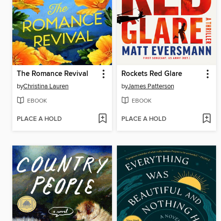
The Romance Revival
Rockets Red Glare
by
Christina Lauren
by
James Patterson
EBOOK
EBOOK
PLACE A HOLD
PLACE A HOLD