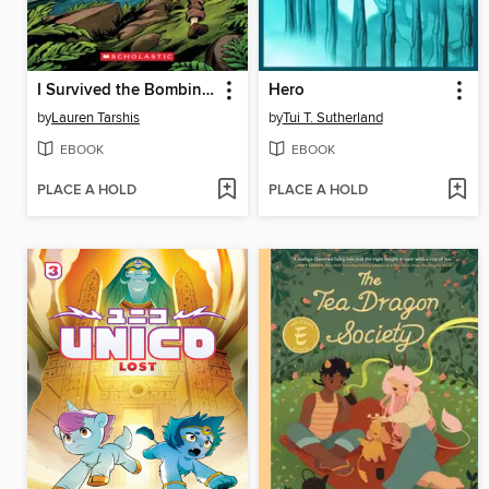
I Survived the Bombing of Pearl Harbor, 1941
Hero
by
Lauren Tarshis
by
Tui T. Sutherland
EBOOK
EBOOK
PLACE A HOLD
PLACE A HOLD