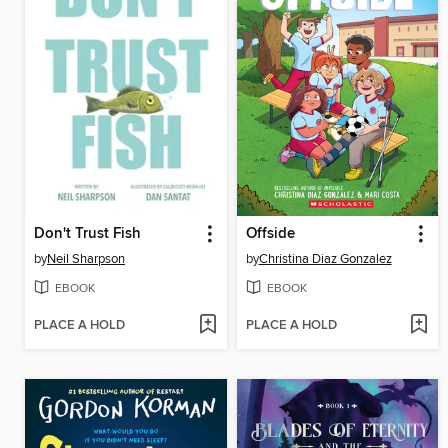
Don't Trust Fish
Offside
by
Neil Sharpson
by
Christina Diaz Gonzalez
EBOOK
EBOOK
PLACE A HOLD
PLACE A HOLD