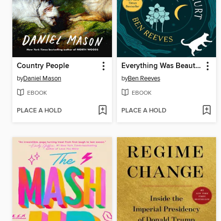
Country People
Everything Was Beautiful and Nothing Hurt
by
Daniel Mason
by
Ben Reeves
EBOOK
EBOOK
PLACE A HOLD
PLACE A HOLD