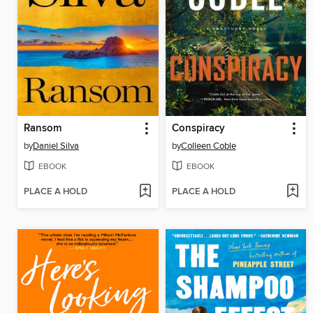
Ransom
Conspiracy
by
Daniel Silva
by
Colleen Coble
EBOOK
EBOOK
PLACE A HOLD
PLACE A HOLD