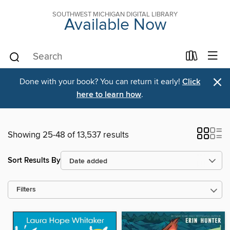
SOUTHWEST MICHIGAN DIGITAL LIBRARY
Available Now
×
Done with your book? You can return it early!
Click
here to learn how
.
Showing 25-48 of 13,537 results
Sort Results By
Filters