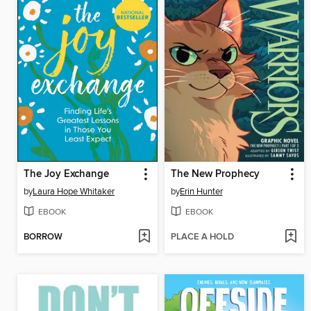
The Joy Exchange
The New Prophecy
by
Laura Hope Whitaker
by
Erin Hunter
EBOOK
EBOOK
BORROW
PLACE A HOLD