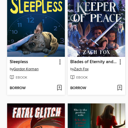
Sleepless
Blades of Eternity and the Keeper of Peace
by
Gordon Korman
by
Zach Fox
EBOOK
EBOOK
BORROW
BORROW