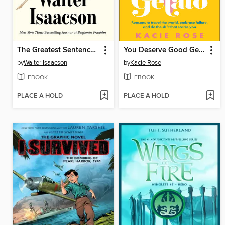
The Greatest Sentence Ever Written
You Deserve Good Gelato
by
Walter Isaacson
by
Kacie Rose
EBOOK
EBOOK
PLACE A HOLD
PLACE A HOLD