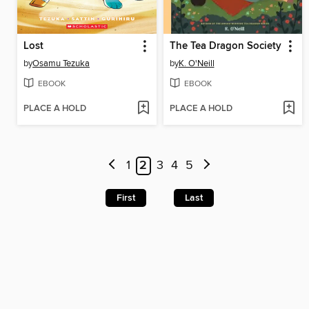
Lost
The Tea Dragon Society
by
Osamu Tezuka
by
K. O'Neill
EBOOK
EBOOK
PLACE A HOLD
PLACE A HOLD
1
2
3
4
5
First
Last