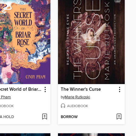
The Secret World of Briar Rose
The Winner's Curse
y Pham
by
Marie Rutkoski
IOBOOK
AUDIOBOOK
 A HOLD
BORROW