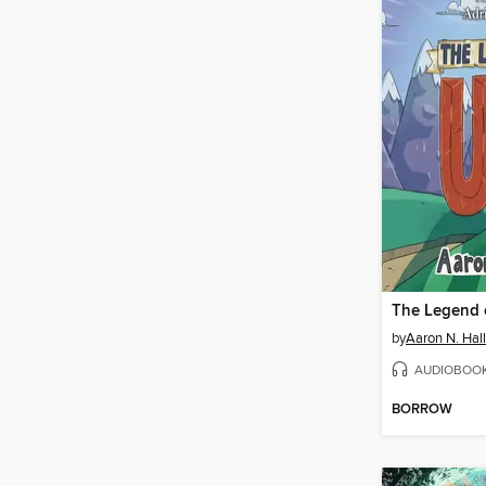
The Legend 
by
Aaron N. Hall
AUDIOBOO
BORROW