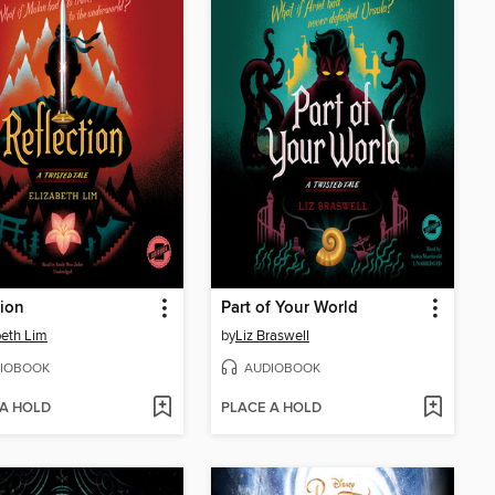
tion
Part of Your World
beth Lim
by
Liz Braswell
IOBOOK
AUDIOBOOK
 A HOLD
PLACE A HOLD