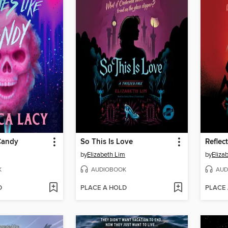
Candy
So This Is Love
Reflec
by
Elizabeth Lim
by
Eliza
K
AUDIOBOOK
AUD
D
PLACE A HOLD
PLACE