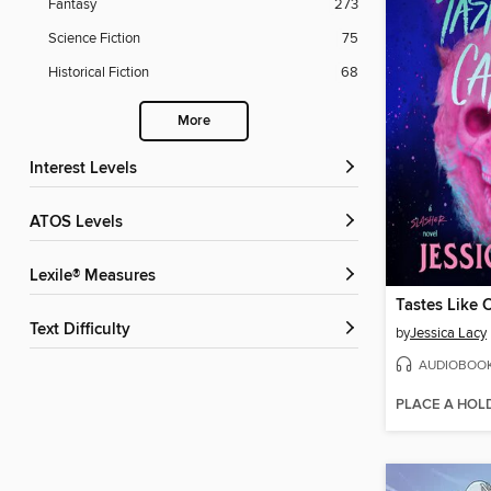
Fantasy
273
Science Fiction
75
Historical Fiction
68
More
Interest Levels
ATOS Levels
Lexile® Measures
Tastes Like 
Text Difficulty
by
Jessica Lacy
AUDIOBOO
PLACE A HOL