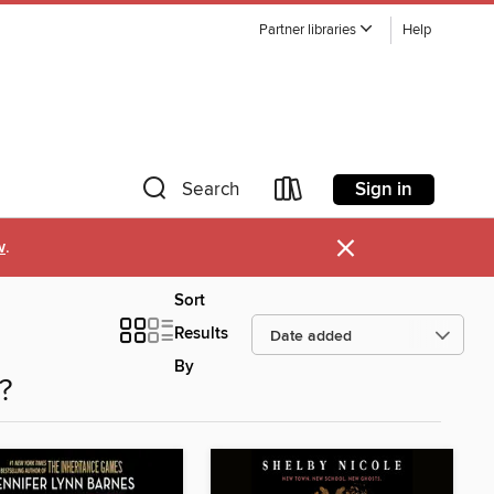
Partner libraries
Help
Sign in
Search
×
w
.
Sort
Results
By
?