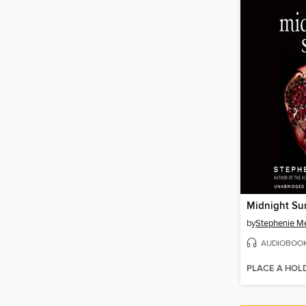
Midnight Su
by
Stephenie M
AUDIOBOO
PLACE A HOL