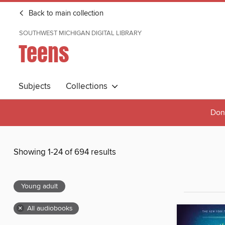
Back to main collection
SOUTHWEST MICHIGAN DIGITAL LIBRARY
Teens
Subjects
Collections
Done
Showing 1-24 of 694 results
Young adult
×
All audiobooks