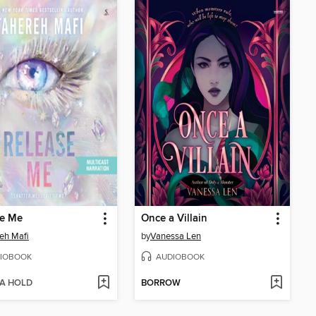
se Me
Once a Villain
eh Mafi
by
Vanessa Len
IOBOOK
AUDIOBOOK
 A HOLD
BORROW