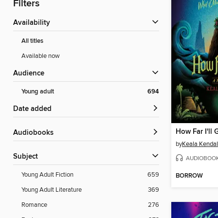
Filters
Availability
All titles
Available now
Audience
Young adult
694
Date added
How Far I'll 
Audiobooks
by
Keala Kendal
Subject
AUDIOBOO
Young Adult Fiction
659
BORROW
Young Adult Literature
369
Romance
276