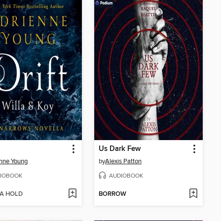
Us Dark Few
nne Young
by
Alexis Patton
IOBOOK
AUDIOBOOK
 A HOLD
BORROW