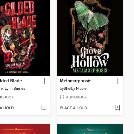
lded Blade
Metamorphosis
fer Lynn Barnes
by
Shelby Nicole
IOBOOK
AUDIOBOOK
 A HOLD
PLACE A HOLD