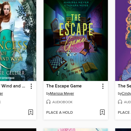
A Princess of Wind and Wave
The Escape Game
er
by
Marissa Meyer
by
Cind
K
AUDIOBOOK
AUD
PLACE A HOLD
PLACE