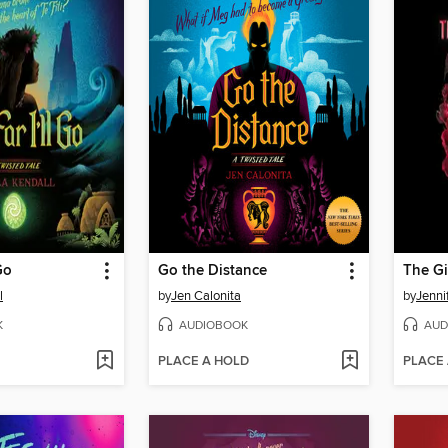
Go
Go the Distance
The Gi
l
by
Jen Calonita
by
Jenni
K
AUDIOBOOK
AUD
PLACE A HOLD
PLACE