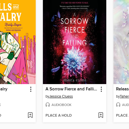
alry
A Sorrow Fierce and Falling (Kingdom on Fire, Book Three)
Relea
by
Jessica Cluess
by
Taher
K
AUDIOBOOK
AUD
D
PLACE A HOLD
PLACE