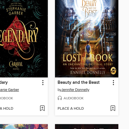
dary
Beauty and the Beast
anie Garber
by
Jennifer Donnelly
IOBOOK
AUDIOBOOK
 A HOLD
PLACE A HOLD