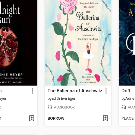
n
The Ballerina of Auschwitz
Drift
eyer
by
Edith Eva Eger
by
Adrie
K
AUDIOBOOK
AUD
D
BORROW
PLACE