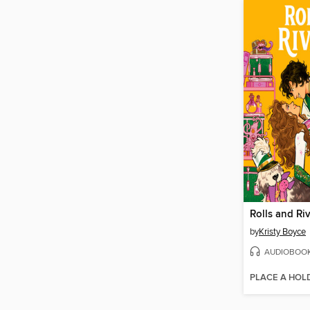
Rolls and Riv
by
Kristy Boyce
AUDIOBOO
PLACE A HOL