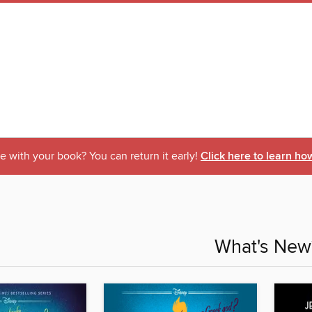
 with your book? You can return it early!
Click here to learn ho
What's New