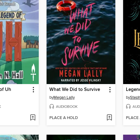
of Uh
What We Did to Survive
Legen
by
Megan Lally
by
Steph
K
AUDIOBOOK
AUD
PLACE A HOLD
PLACE