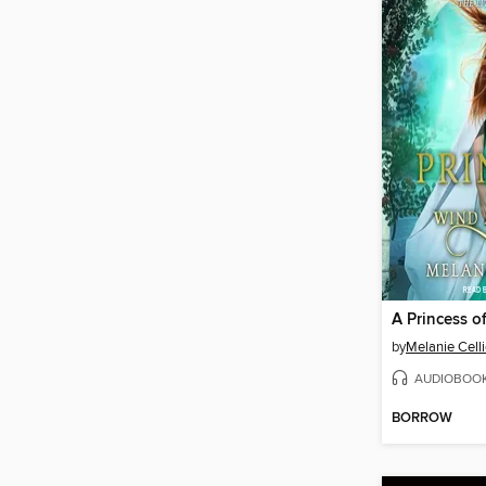
by
Melanie Celli
AUDIOBOO
BORROW