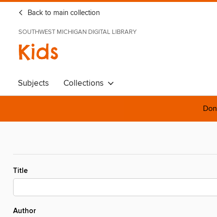
Back to main collection
SOUTHWEST MICHIGAN DIGITAL LIBRARY
Kids
Subjects
Collections
Done
Title
Author