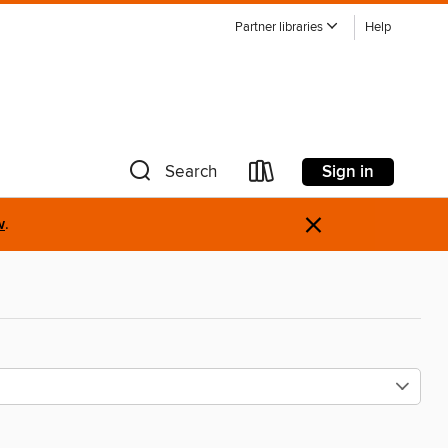
Partner libraries
Help
Sign in
Search
×
w
.