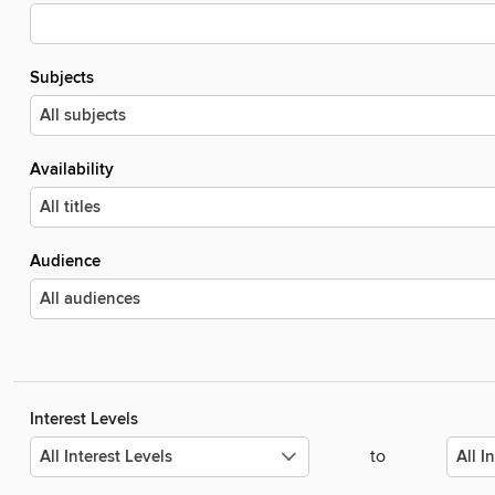
Subjects
Availability
Audience
Interest Levels
to