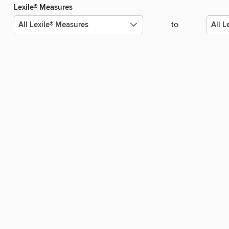
Lexile® Measures
to