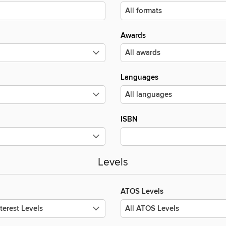
Awards
Languages
ISBN
Levels
ATOS Levels