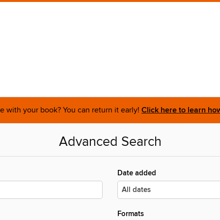
 with your book? You can return it early!
Click here to learn ho
Advanced Search
Date added
Formats