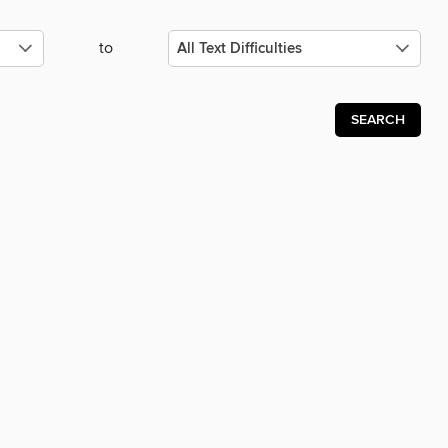
to
SEARCH