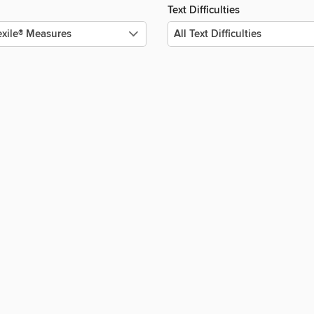
Text Difficulties