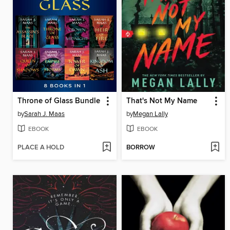
Throne of Glass Bundle
That's Not My Name
by
Sarah J. Maas
by
Megan Lally
EBOOK
EBOOK
PLACE A HOLD
BORROW