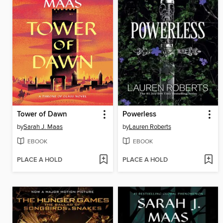
Tower of Dawn
Powerless
by
Sarah J. Maas
by
Lauren Roberts
EBOOK
EBOOK
PLACE A HOLD
PLACE A HOLD