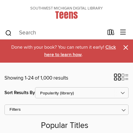
SOUTHWEST MICHIGAN DIGITAL LIBRARY
Teens
×
Done with your book? You can return it early!
Click
here to learn how
.
Showing 1-24 of 1,000 results
Sort Results By
Filters
Popular Titles