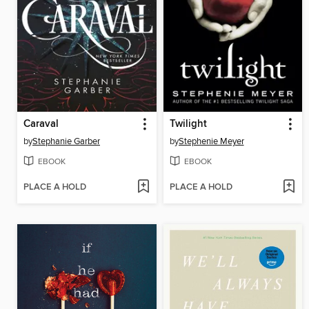
Caraval
Twilight
by
Stephanie Garber
by
Stephenie Meyer
EBOOK
EBOOK
PLACE A HOLD
PLACE A HOLD