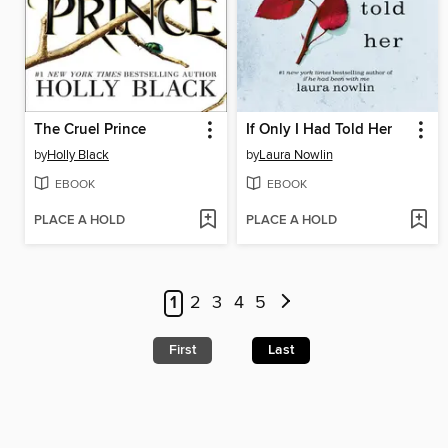
The Cruel Prince
If Only I Had Told Her
by
Holly Black
by
Laura Nowlin
EBOOK
EBOOK
PLACE A HOLD
PLACE A HOLD
1
2
3
4
5
First
Last