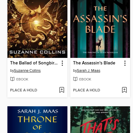
The Ballad of Songbirds and Snakes
The Assassin's Blade
by
Suzanne Collins
by
Sarah J. Maas
EBOOK
EBOOK
PLACE A HOLD
PLACE A HOLD