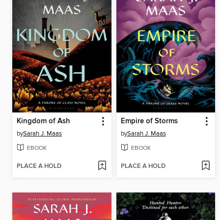
Kingdom of Ash
Empire of Storms
by
Sarah J. Maas
by
Sarah J. Maas
EBOOK
EBOOK
PLACE A HOLD
PLACE A HOLD