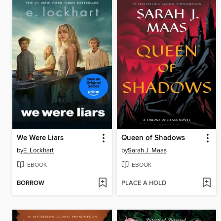
We Were Liars
Queen of Shadows
by
E. Lockhart
by
Sarah J. Maas
EBOOK
EBOOK
BORROW
PLACE A HOLD