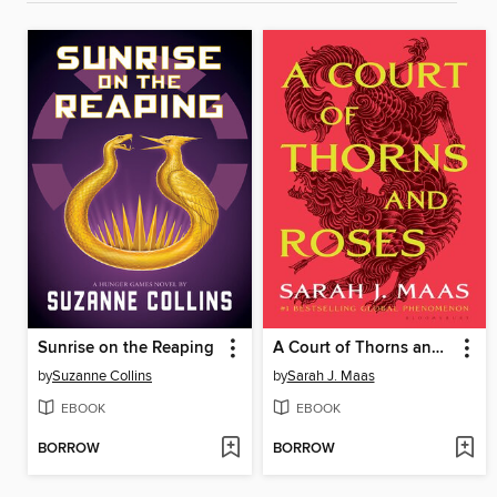
Sunrise on the Reaping
A Court of Thorns and Roses
by
Suzanne Collins
by
Sarah J. Maas
EBOOK
EBOOK
BORROW
BORROW