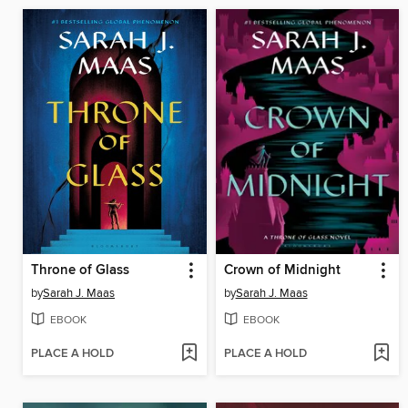
Throne of Glass
Crown of Midnight
by
Sarah J. Maas
by
Sarah J. Maas
EBOOK
EBOOK
PLACE A HOLD
PLACE A HOLD