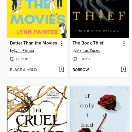
Better Than the Movies
The Book Thief
by
Lynn Painter
by
Markus Zusak
EBOOK
EBOOK
PLACE A HOLD
BORROW