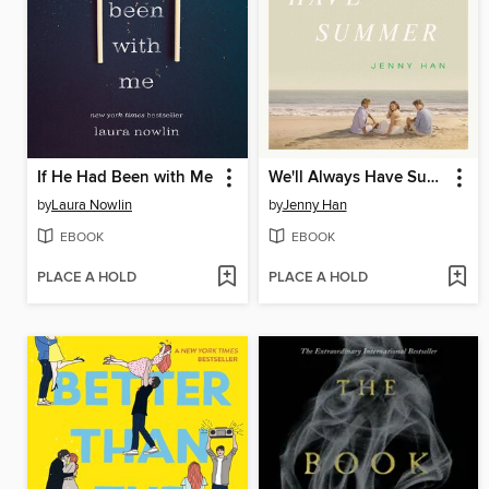
If He Had Been with Me
We'll Always Have Summer
by
Laura Nowlin
by
Jenny Han
EBOOK
EBOOK
PLACE A HOLD
PLACE A HOLD