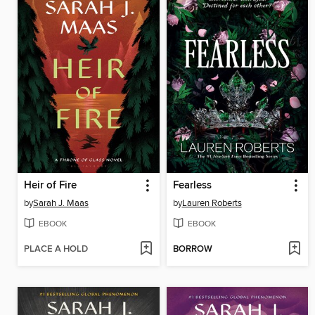
Heir of Fire
Fearless
by
Sarah J. Maas
by
Lauren Roberts
EBOOK
EBOOK
PLACE A HOLD
BORROW