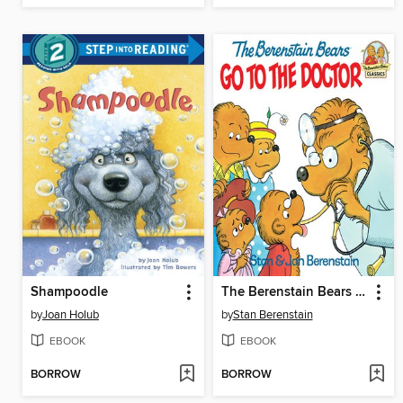
Shampoodle
The Berenstain Bears Go to the Doctor
by
Joan Holub
by
Stan Berenstain
EBOOK
EBOOK
BORROW
BORROW