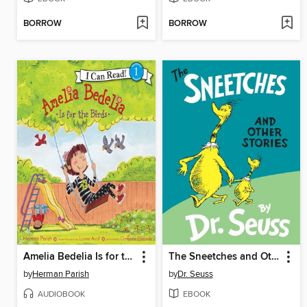
BORROW
BORROW
Amelia Bedelia Is for the Birds
The Sneetches and Other Stories
by
Herman Parish
by
Dr. Seuss
AUDIOBOOK
EBOOK