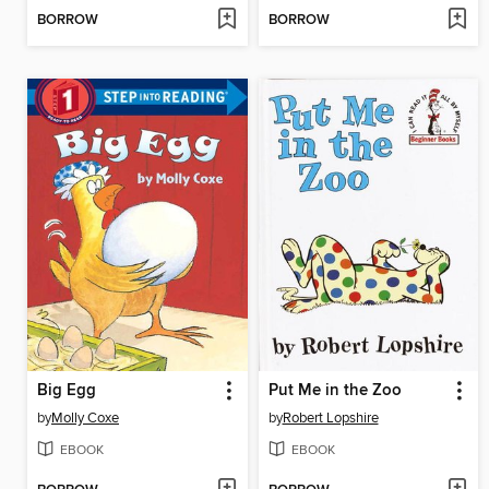
BORROW
BORROW
Big Egg
Put Me in the Zoo
by
Molly Coxe
by
Robert Lopshire
EBOOK
EBOOK