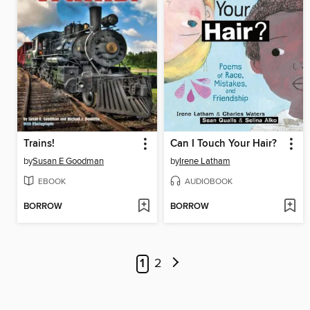
Trains!
Can I Touch Your Hair?
by
Susan E Goodman
by
Irene Latham
EBOOK
AUDIOBOOK
BORROW
BORROW
1
2