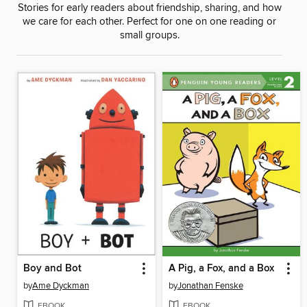
Stories for early readers about friendship, sharing, and how
we care for each other. Perfect for one on one reading or
small groups.
Boy and Bot
A Pig, a Fox, and a Box
by
Ame Dyckman
by
Jonathan Fenske
EBOOK
EBOOK