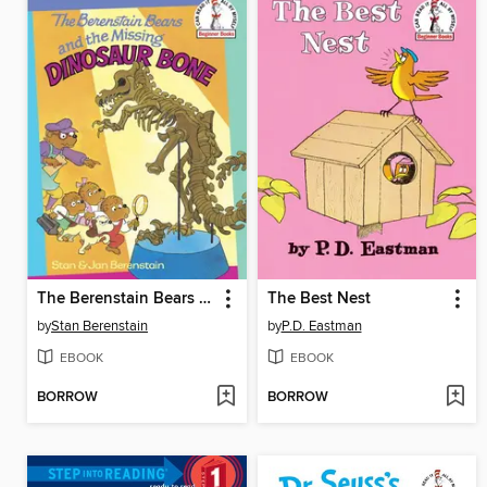
The Berenstain Bears and the Missing Dinosaur Bone
The Best Nest
by
Stan Berenstain
by
P.D. Eastman
EBOOK
EBOOK
BORROW
BORROW