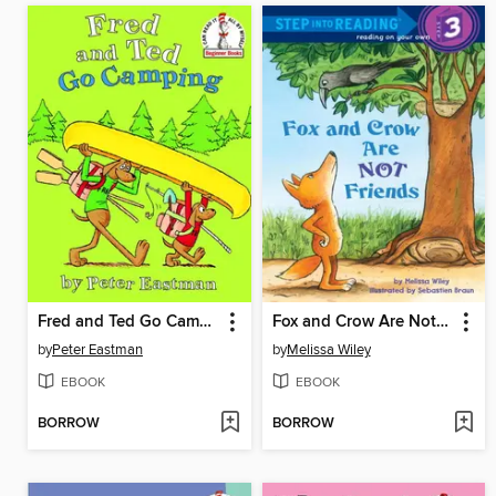
Fred and Ted Go Camping
Fox and Crow Are Not Friends
by
Peter Eastman
by
Melissa Wiley
EBOOK
EBOOK
BORROW
BORROW