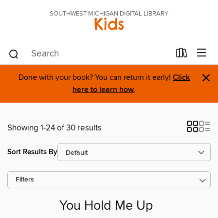
SOUTHWEST MICHIGAN DIGITAL LIBRARY
Kids
×
Done with your book? You can return it early!
Click
here to learn how
.
Showing 1-24 of 30 results
Sort Results By
Filters
You Hold Me Up