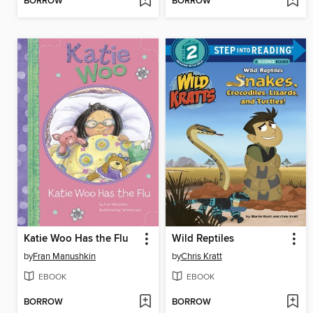
BORROW
BORROW
Katie Woo Has the Flu
Wild Reptiles
by
Fran Manushkin
by
Chris Kratt
EBOOK
EBOOK
BORROW
BORROW