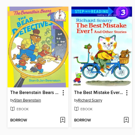
The Berenstain Bears The Bear Detectives
The Best Mistake Ever! and Other Stories
by
Stan Berenstain
by
Richard Scarry
EBOOK
EBOOK
BORROW
BORROW