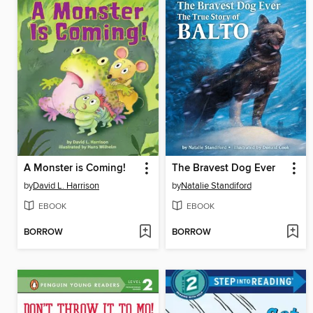
A Monster is Coming!
The Bravest Dog Ever
by
David L. Harrison
by
Natalie Standiford
EBOOK
EBOOK
BORROW
BORROW