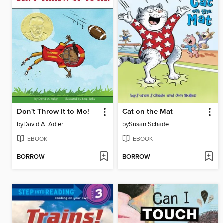
Don't Throw It to Mo!
Cat on the Mat
by
David A. Adler
by
Susan Schade
EBOOK
EBOOK
BORROW
BORROW