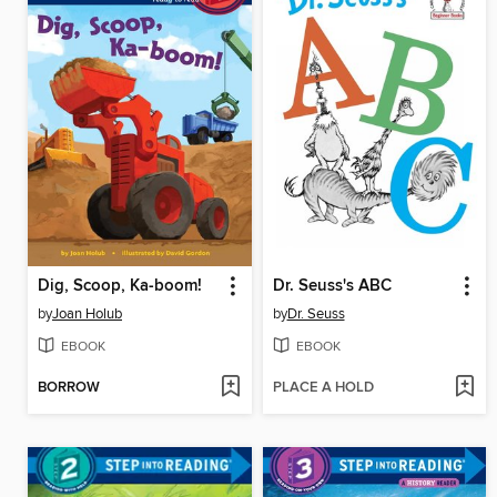
Dig, Scoop, Ka-boom!
Dr. Seuss's ABC
by
Joan Holub
by
Dr. Seuss
EBOOK
EBOOK
BORROW
PLACE A HOLD