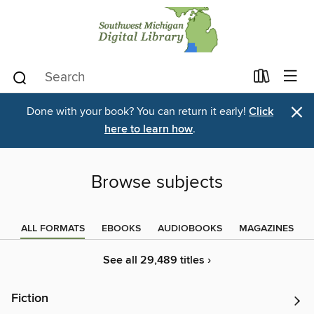
×
Done with your book? You can return it early!
Click
here to learn how
.
Browse subjects
ALL FORMATS
EBOOKS
AUDIOBOOKS
MAGAZINES
See all 29,489 titles ›
Fiction