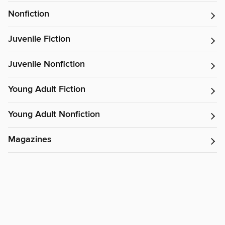
Nonfiction
Juvenile Fiction
Juvenile Nonfiction
Young Adult Fiction
Young Adult Nonfiction
Magazines