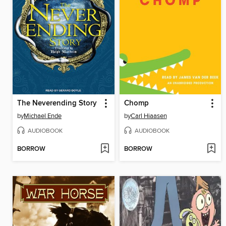
The Neverending Story
Chomp
by
Michael Ende
by
Carl Hiaasen
AUDIOBOOK
AUDIOBOOK
BORROW
BORROW