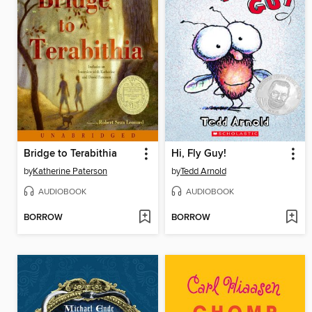
Bridge to Terabithia
Hi, Fly Guy!
by
Katherine Paterson
by
Tedd Arnold
AUDIOBOOK
AUDIOBOOK
BORROW
BORROW