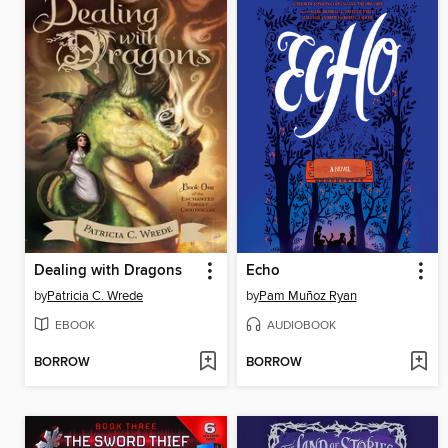
Dealing with Dragons
Echo
by
Patricia C. Wrede
by
Pam Muñoz Ryan
EBOOK
AUDIOBOOK
BORROW
BORROW