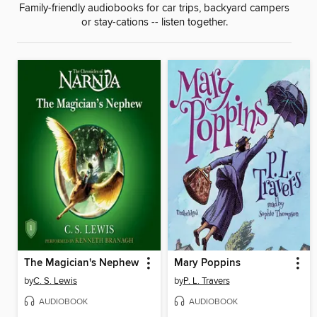
Family-friendly audiobooks for car trips, backyard campers
or stay-cations -- listen together.
The Magician's Nephew
Mary Poppins
by
C. S. Lewis
by
P. L. Travers
AUDIOBOOK
AUDIOBOOK