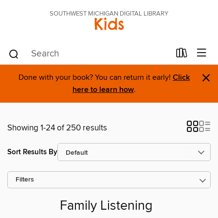
SOUTHWEST MICHIGAN DIGITAL LIBRARY
Kids
×
Done with your book? You can return it early!
Click
here to learn how
.
Showing 1-24 of 250 results
Sort Results By
Filters
Family Listening