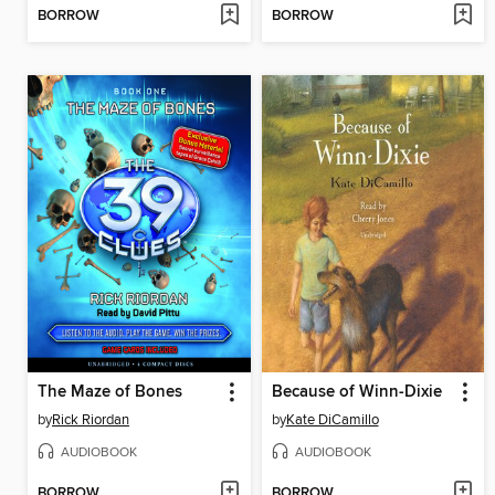
BORROW
BORROW
The Maze of Bones
Because of Winn-Dixie
by
Rick Riordan
by
Kate DiCamillo
AUDIOBOOK
AUDIOBOOK
BORROW
BORROW