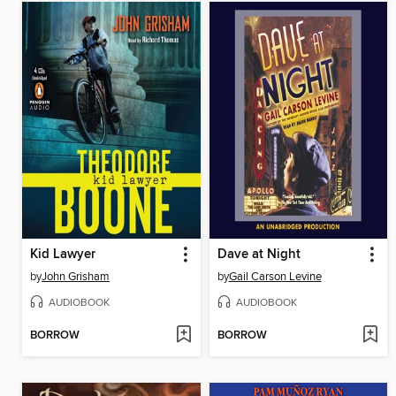
Kid Lawyer
Dave at Night
by
John Grisham
by
Gail Carson Levine
AUDIOBOOK
AUDIOBOOK
BORROW
BORROW