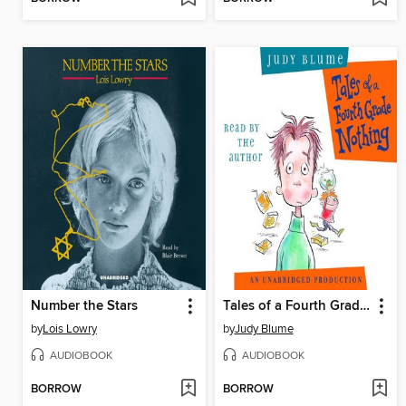
Number the Stars
Tales of a Fourth Grade Nothing
by
Lois Lowry
by
Judy Blume
AUDIOBOOK
AUDIOBOOK
BORROW
BORROW