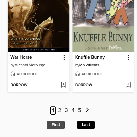
War Horse
Knuffle Bunny
by
Michael Morpurgo
by
Mo Willems
AUDIOBOOK
AUDIOBOOK
BORROW
BORROW
1
2
3
4
5
First
Last