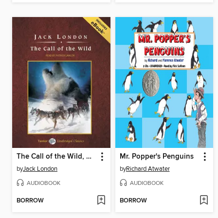
The Call of the Wild, with eBook
Mr. Popper's Penguins
by
Jack London
by
Richard Atwater
AUDIOBOOK
AUDIOBOOK
BORROW
BORROW