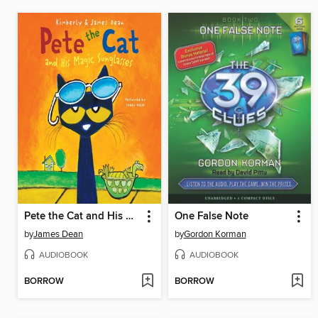
Pete the Cat and His Magic Sunglasses
One False Note
by
James Dean
by
Gordon Korman
AUDIOBOOK
AUDIOBOOK
BORROW
BORROW