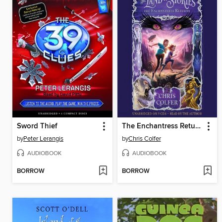
Sword Thief
The Enchantress Returns
by
Peter Lerangis
by
Chris Colfer
AUDIOBOOK
AUDIOBOOK
BORROW
BORROW