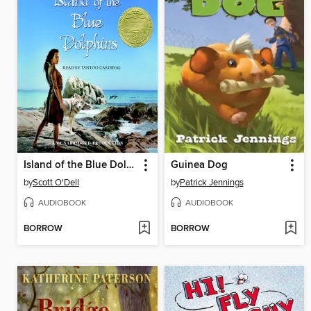
Island of the Blue Dolphins
Guinea Dog
by
Scott O'Dell
by
Patrick Jennings
AUDIOBOOK
AUDIOBOOK
BORROW
BORROW