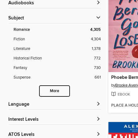
Audiobooks
Subject
Romance
4,305
Fiction
4,304
Literature
1,378
Historical Fiction
772
Fantasy
730
Suspense
661
by
Brooke Averi
More
EBOOK
Language
PLACE A HOL
Interest Levels
ATOS Levels