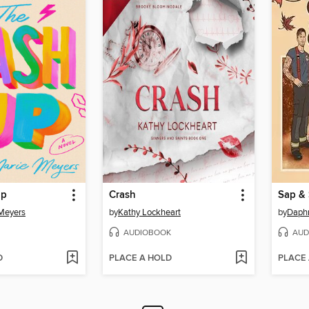
Up
Crash
Sap & 
Meyers
by
Kathy Lockheart
by
Daphn
AUDIOBOOK
AUD
D
PLACE A HOLD
PLACE