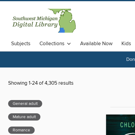
Subjects
Collections
Available Now
Kids
Done
Showing 1-24 of 4,305 results
General adult
Mature adult
Romance