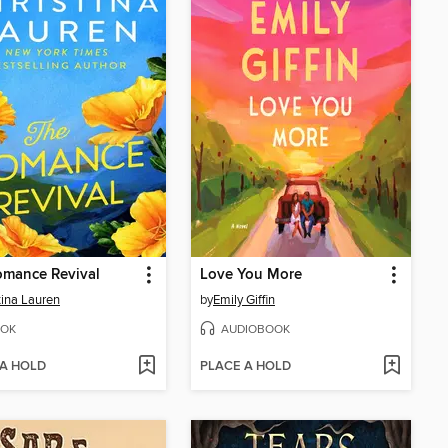
omance Revival
Love You More
tina Lauren
by
Emily Giffin
OK
AUDIOBOOK
 A HOLD
PLACE A HOLD