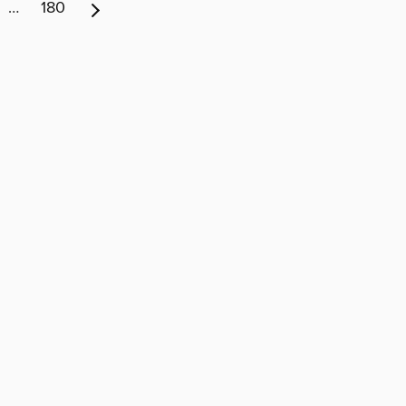
…
180