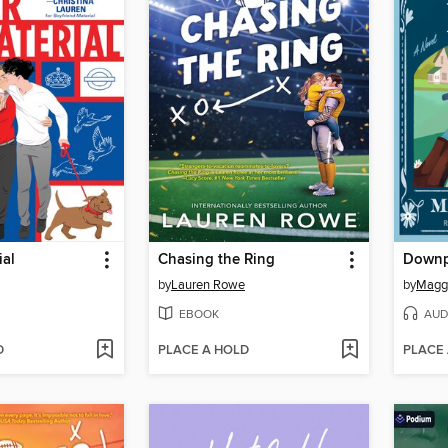
ial
Chasing the Ring
Downp
by
Lauren Rowe
by
Magg
EBOOK
AUD
D
PLACE A HOLD
PLACE