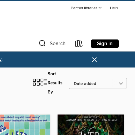
Partner libraries
Help
Sign in
Search
×
w
.
Sort
Results
By