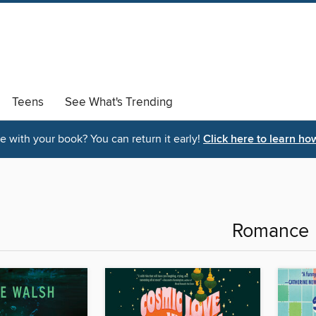
Teens
See What's Trending
 with your book? You can return it early!
Click here to learn ho
Romance