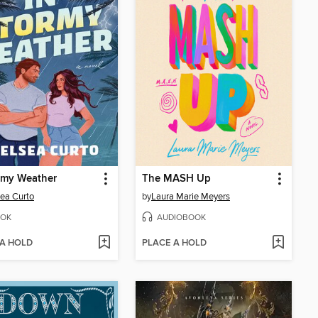
rmy Weather
The MASH Up
ea Curto
by
Laura Marie Meyers
OK
AUDIOBOOK
 A HOLD
PLACE A HOLD