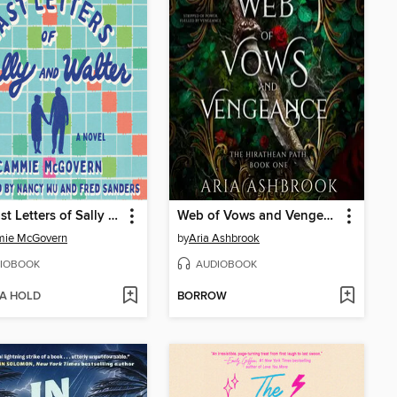
The Last Letters of Sally and Walter
Web of Vows and Vengeance
ie McGovern
by
Aria Ashbrook
IOBOOK
AUDIOBOOK
 A HOLD
BORROW