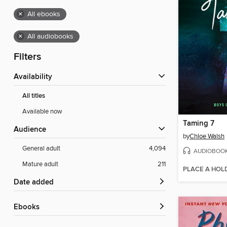
×
All ebooks
×
All audiobooks
Filters
Availability
All titles
Available now
Taming 7
Audience
by
Chloe Walsh
General adult
4,094
AUDIOBOO
Mature adult
211
PLACE A HOL
Date added
ebooks