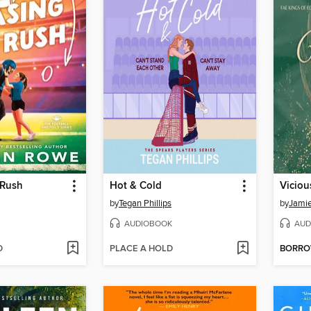
 Rush
Hot & Cold
Viciou
by
Tegan Phillips
by
Jamie
AUDIOBOOK
AUD
D
PLACE A HOLD
BORR