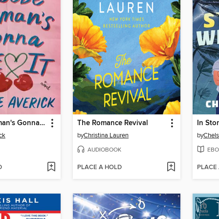
Phoebe Berman's Gonna Lose It
The Romance Revival
In Sto
ck
by
Christina Lauren
by
Chels
AUDIOBOOK
EBO
D
PLACE A HOLD
PLACE