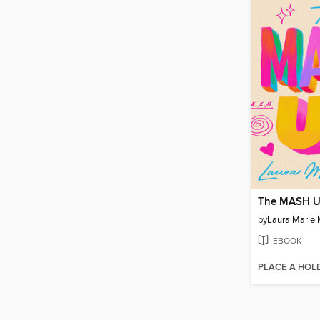
The MASH 
by
Laura Marie 
EBOOK
PLACE A HOL