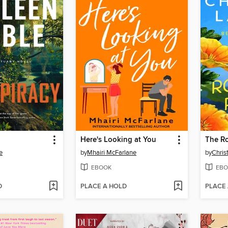
Here's Looking at You
The R
e
by
Mhairi McFarlane
by
Chris
EBOOK
EBO
D
PLACE A HOLD
PLACE