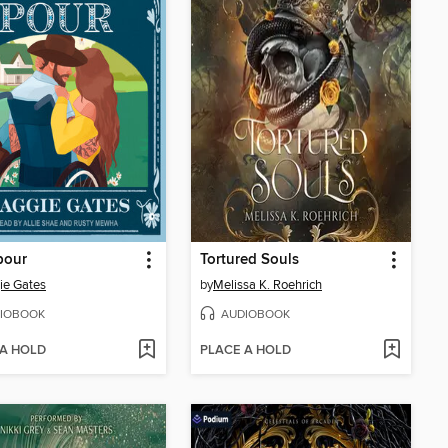
our
Tortured Souls
ie Gates
by
Melissa K. Roehrich
IOBOOK
AUDIOBOOK
 A HOLD
PLACE A HOLD