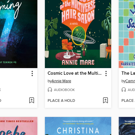
Cosmic Love at the Multiverse Hair Salon
by
Annie Mare
by
Camm
K
AUDIOBOOK
AUD
D
PLACE A HOLD
PLACE