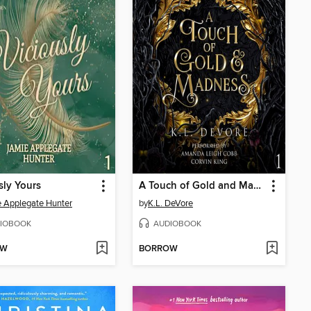
sly Yours
A Touch of Gold and Madness
 Applegate Hunter
by
K.L. DeVore
IOBOOK
AUDIOBOOK
OW
BORROW