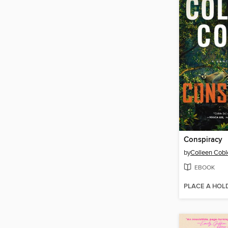
Conspiracy
by
Colleen Cobl
EBOOK
PLACE A HOL