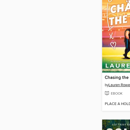
Chasing the
by
Lauren Rowe
EBOOK
PLACE A HOL