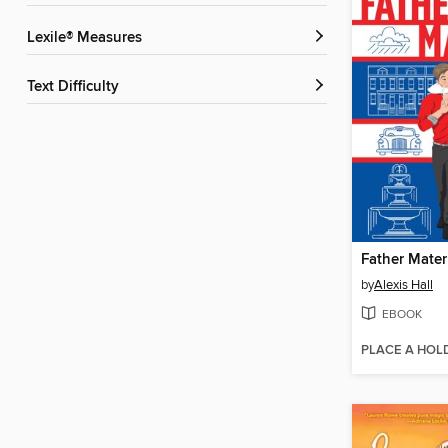
Lexile® Measures
Text Difficulty
Father Mater
by
Alexis Hall
EBOOK
PLACE A HOL