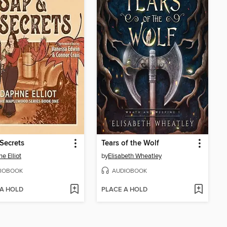
Secrets
Tears of the Wolf
e Elliot
by
Elisabeth Wheatley
IOBOOK
AUDIOBOOK
 A HOLD
PLACE A HOLD