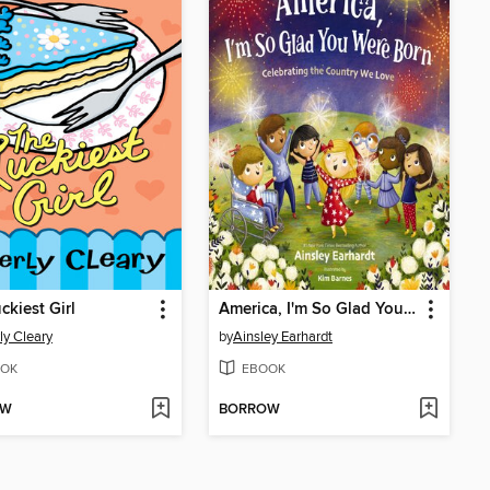
ckiest Girl
America, I'm So Glad You Were Born
ly Cleary
by
Ainsley Earhardt
OK
EBOOK
OW
BORROW