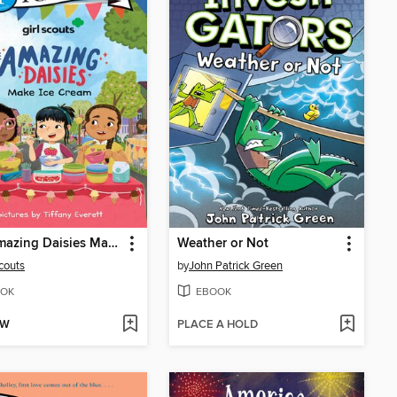
The Amazing Daisies Make Ice Cream
Weather or Not
Scouts
by
John Patrick Green
OK
EBOOK
OW
PLACE A HOLD