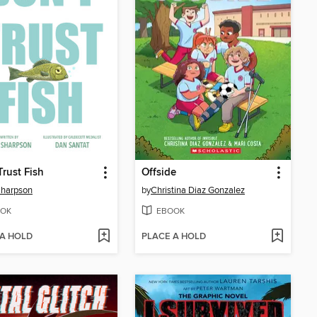
Trust Fish
Offside
Sharpson
by
Christina Diaz Gonzalez
OK
EBOOK
 A HOLD
PLACE A HOLD