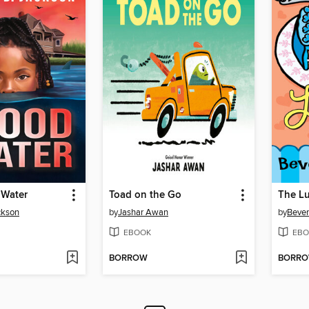
 Water
Toad on the Go
The Lu
ckson
by
Jashar Awan
by
Bever
EBOOK
EBO
BORROW
BORR