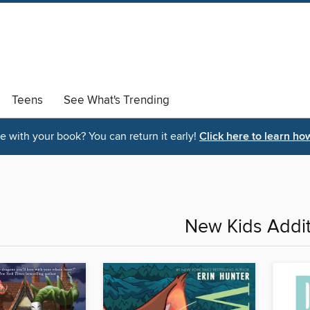
Teens
See What's Trending
 with your book? You can return it early!
Click here to learn ho
New Kids Addit