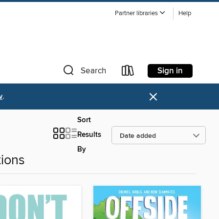
Partner libraries
Help
Sign in
Search
×
w
.
Sort
Results
By
ions