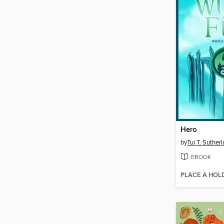
Hero
by
Tui T. Suther
EBOOK
PLACE A HOL