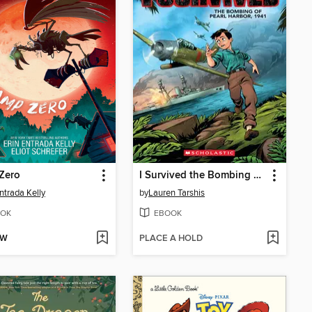
Zero
I Survived the Bombing of Pearl Harbor, 1941
Entrada Kelly
by
Lauren Tarshis
OK
EBOOK
OW
PLACE A HOLD