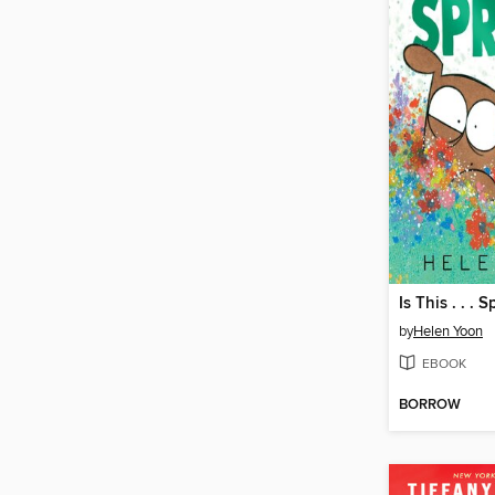
Is This . . . 
by
Helen Yoon
EBOOK
BORROW