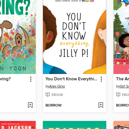
Spring?
You Don't Know Everything, Jilly P! (Scholastic Gold)
by
Alex Gino
by
Girl 
EBOOK
EBO
BORROW
BORR