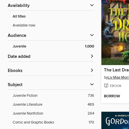
Availability
All titles
Available now
Audience
Juvenile
1,000
Date added
The Last Dr
ebooks
by
Liv Mae Morr
Subject
EBOOK
Juvenile Fiction
736
BORROW
Juvenile Literature
489
Juvenile Nonfiction
264
Comic and Graphic Books
170