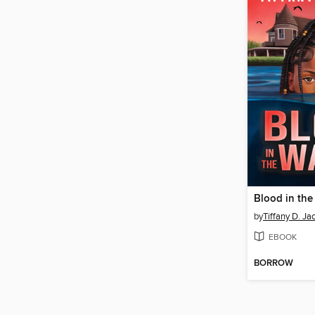
Blood in the
by
Tiffany D. Ja
EBOOK
BORROW