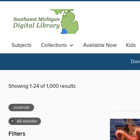
Subjects
Collections
Available Now
Kids
Done
Showing 1-24 of 1,000 results
Juvenile
×
All ebooks
Filters