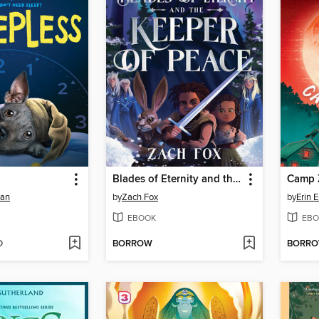
Blades of Eternity and the Keeper of Peace
Camp 
man
by
Zach Fox
by
Erin 
EBOOK
EBO
D
BORROW
BORR