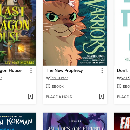
agon House
The New Prophecy
Don't 
is
by
Erin Hunter
by
Neil 
EBOOK
EBO
PLACE A HOLD
PLACE