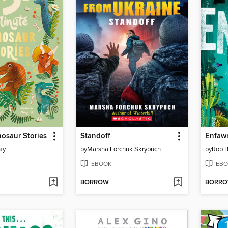
osaur Stories
Standoff
Enfawr
ay
by
Marsha Forchuk Skrypuch
by
Rob B
EBOOK
EBO
BORROW
BORR