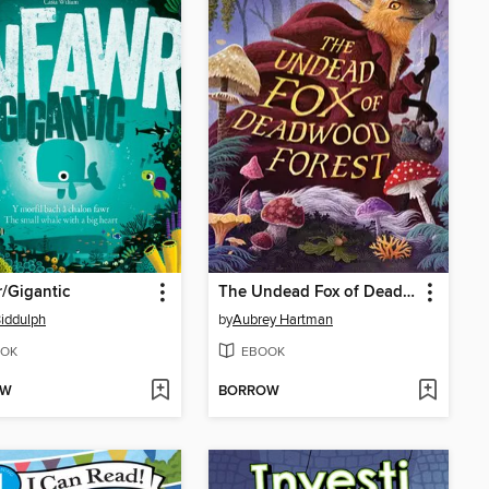
/Gigantic
The Undead Fox of Deadwood Forest
iddulph
by
Aubrey Hartman
OK
EBOOK
OW
BORROW