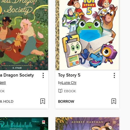
a Dragon Society
Toy Story 5
eill
by
Luna Chi
OK
EBOOK
 A HOLD
BORROW