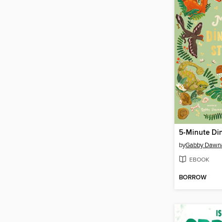
5-Minute Din
by
Gabby Dawn
EBOOK
BORROW