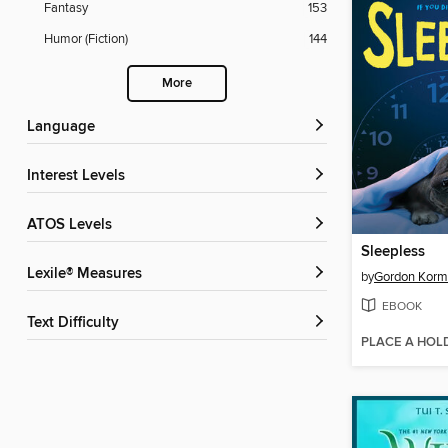
Fantasy
153
Humor (Fiction)
144
More
Language
Interest Levels
ATOS Levels
Sleepless
Lexile® Measures
by
Gordon Kor
EBOOK
Text Difficulty
PLACE A HOL