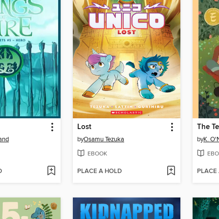
Lost
The Te
land
by
Osamu Tezuka
by
K. O'N
EBOOK
EBO
D
PLACE A HOLD
PLACE