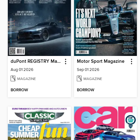
duPont REGISTRY Magazine
Motor Sport Magazine
Aug 01 2026
Sep 01 2026
MAGAZINE
MAGAZINE
BORROW
BORROW