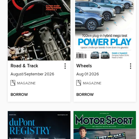
Road & Track
Wheels
August/September 2026
Aug 01 2026
MAGAZINE
MAGAZINE
BORROW
BORROW