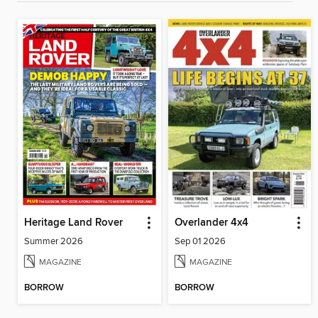
Heritage Land Rover
Overlander 4x4
Summer 2026
Sep 01 2026
MAGAZINE
MAGAZINE
BORROW
BORROW