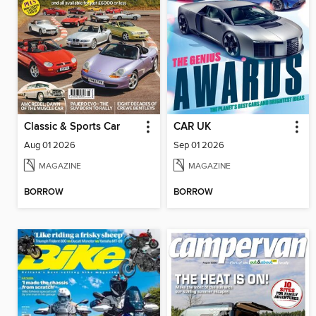
Classic & Sports Car
CAR UK
Aug 01 2026
Sep 01 2026
MAGAZINE
MAGAZINE
BORROW
BORROW