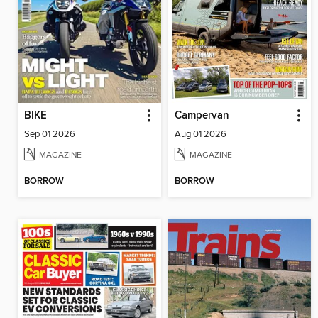
BIKE
Campervan
Sep 01 2026
Aug 01 2026
MAGAZINE
MAGAZINE
BORROW
BORROW