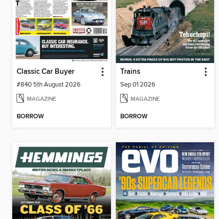
Classic Car Buyer
Trains
#840 5th August 2026
Sep 01 2026
MAGAZINE
MAGAZINE
BORROW
BORROW