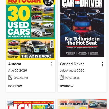
Autocar
Car and Driver
Aug 05 2026
July/August 2026
MAGAZINE
MAGAZINE
BORROW
BORROW