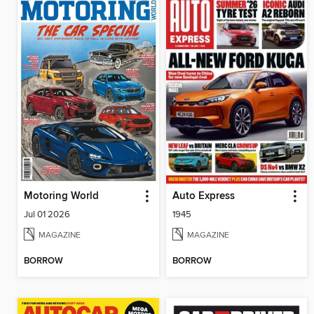
Motoring World
Auto Express
Jul 01 2026
1945
MAGAZINE
MAGAZINE
BORROW
BORROW