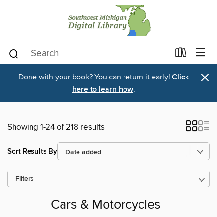
×
Done with your book? You can return it early!
Click
here to learn how
.
Showing 1-24 of 218 results
Sort Results By
Filters
Cars & Motorcycles