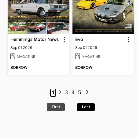
Hemmings Motor News
Evo
Sep 01 2026
Sep 01 2026
MAGAZINE
MAGAZINE
BORROW
BORROW
1
2
3
4
5
First
Last