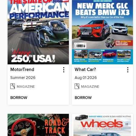
MotorTrend
What Car?
Summer 2026
Aug 01 2026
MAGAZINE
MAGAZINE
BORROW
BORROW