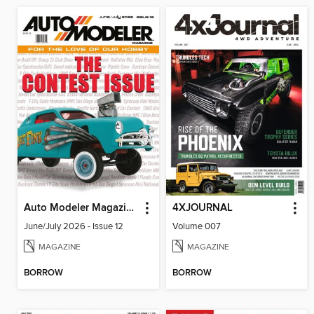
Auto Modeler Magazine
4XJOURNAL
June/July 2026 - Issue 12
Volume 007
MAGAZINE
MAGAZINE
BORROW
BORROW