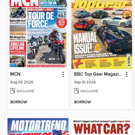
MCN
BBC Top Gear Magazine
Aug 05 2026
Sep 01 2026
MAGAZINE
MAGAZINE
BORROW
BORROW